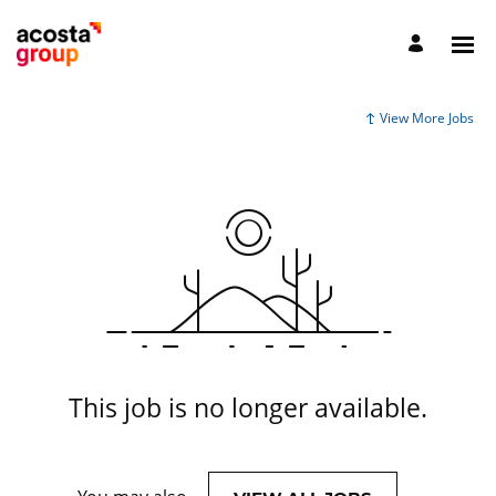
View More Jobs
This job is no longer available.