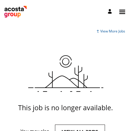
View More Jobs
This job is no longer available.